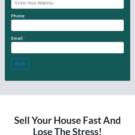
Phone
Email
*
Sell Your House Fast And
Lose The Stress!