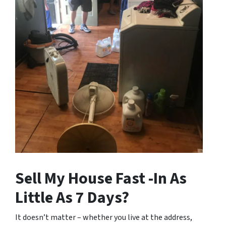
Sell My House Fast -In As
Little As 7 Days?
It doesn’t matter – whether you live at the address,