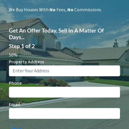
We Buy Houses With
No
Fees,
No
Commissions.
Get An Offer Today, Sell In A Matter Of
Days...
Step
1
of
2
50%
Property Address
*
Phone
Email
*