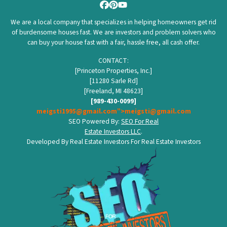
Facebook
Pinterest
YouTube
We are a local company that specializes in helping homeowners get rid
of burdensome houses fast. We are investors and problem solvers who
can buy your house fast with a fair, hassle free, all cash offer.
CONTACT:
[Princeton Properties, Inc.]
[11280 Sarle Rd]
[Freeland, MI 48623]
[989-430-0099]
meigsti1995@gmail.com”>meigsti@gmail.com
SEO Powered By:
SEO For Real
Estate Investors LLC
.
Developed By Real Estate Investors For Real Estate Investors