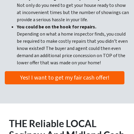
Not only do you need to get your house ready to show
at inconvenient times but the number of showings can
provide a serious hassle in your life.
You could be on the hook for repairs.
Depending on what a home inspector finds, you could
be required to make costly repairs that you didn’t even
know existed! The buyer and agent could then even
demand an additional price concession on TOP of the
lower offer that was made on your home!
Yes! I want to get my fair cash offer!
THE
Reliable LOCAL