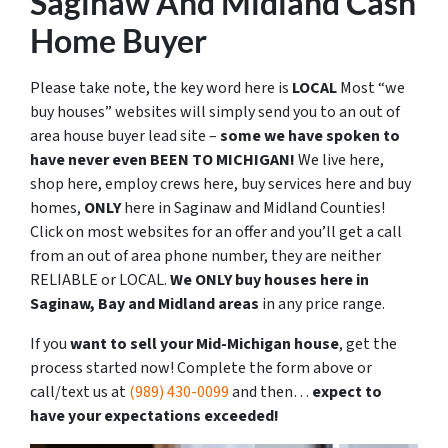
Saginaw And Midland Cash
Home Buyer
Please take note, the key word here is
LOCAL
Most “we
buy houses” websites will simply send you to an out of
area house buyer lead site –
some we have spoken to
have never even BEEN TO MICHIGAN!
We live here,
shop here, employ crews here, buy services here and buy
homes,
ONLY
here in Saginaw and Midland Counties!
Click on most websites for an offer and you’ll get a call
from an out of area phone number, they are neither
RELIABLE or LOCAL.
We ONLY buy houses here in
Saginaw, Bay and Midland areas
in any price range.
If you
want to sell your Mid-Michigan house
, get the
process started now! Complete the form above or
call/text us at
(989) 430-0099
and then…
expect to
have your expectations exceeded!