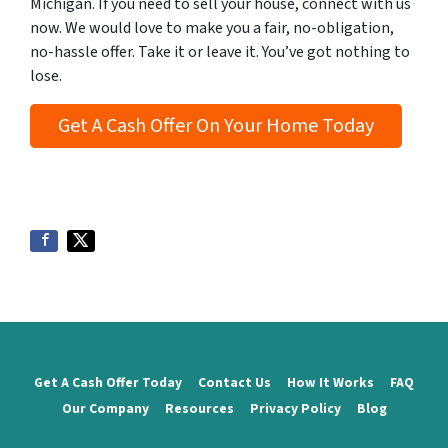
Michigan. If you need to sell your house, connect with us
now. We would love to make you a fair, no-obligation,
no-hassle offer. Take it or leave it. You’ve got nothing to
lose
.
Get A Cash Offer On Your Home Today
Get A Cash Offer Today
Contact Us
How It Works
FAQ
Our Company
Resources
Privacy Policy
Blog