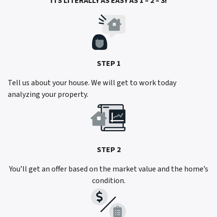
ITS LITERALLY AS EASY AS 1 – 2 – 3!
STEP 1
Tell us about your house. We will get to work today
analyzing your property.
STEP 2
You’ll get an offer based on the market value and the home’s
condition.