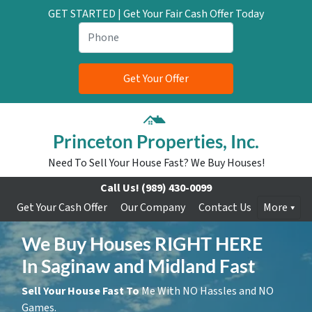
GET STARTED | Get Your Fair Cash Offer Today
Princeton Properties, Inc.
Need To Sell Your House Fast? We Buy Houses!
Call Us!
(989) 430-0099
Get Your Cash Offer
Our Company
Contact Us
More
We Buy Houses RIGHT HERE
In Saginaw and Midland Fast
Sell Your House Fast To
Me With NO Hassles and NO
Games.