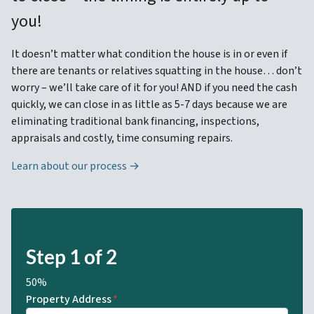
you!
It doesn’t matter what condition the house is in or even if
there are tenants or relatives squatting in the house… don’t
worry – we’ll take care of it for you! AND if you need the cash
quickly, we can close in as little as 5-7 days because we are
eliminating traditional bank financing, inspections,
appraisals and costly, time consuming repairs.
Learn about our process →
Step
1
of
2
50%
Property Address
*