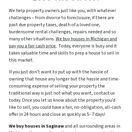
We help property owners just like you, with whatever
challenges – from divorce to foreclosure, if there are
past due property taxes, death of a loved one,
burdensome rental challenges, repairs needed and so
many other situations.
We buy houses in Michigan and
pay you a fair cash price.
Today, everyone is busy and it
takes valuable time and skills to prep a house to sell in
this market.
If you just don’t want to put up with the hassle of
owning that house any longer but the hassle and time-
consuming expense of selling your property the
traditional way is just not what you want, contact us
today. Once you let us know about the property you’d
like to sell, you could have a fair, no-obligation, all-cash
offer in 24 hours and close as quickly as 5- 7 days!
We buy houses in Saginaw
and all surrounding areas in