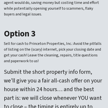
agent would do, saving money but costing time and effort
while potentially opening yourself to scammers, flaky
buyers and legal issues.
Option 3
Sell for cash to Princeton Properties, Inc.: Avoid the pitfalls
of listing on the (scary) internet, pick your closing date and
get your cash! Leave the cleaning, repairs, title questions
and paperwork to us!
Submit the short property info form,
we’ll give you a fair all-cash offer on your
house within 24 hours… and the best
part is: we will close whenever YOU want
to close – the timing is entirely up to