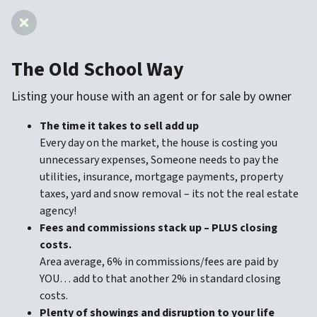
The Old School Way
Listing your house with an agent
or for sale by owner
The time it takes to sell add up
Every day on the market, the house is costing you
unnecessary expenses, Someone needs to pay the
utilities, insurance, mortgage payments, property
taxes, yard and snow removal – its not the real estate
agency!
Fees and commissions stack up – PLUS closing
costs.
Area average, 6% in commissions/fees are paid by
YOU… add to that another 2% in standard closing
costs.
Plenty of showings and disruption to your life