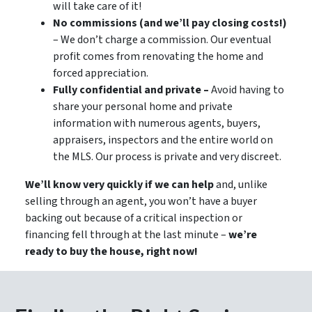
will take care of it!
No commissions (and we’ll pay closing costs!)
– We don’t charge a commission. Our eventual
profit comes from renovating the home and
forced appreciation.
Fully confidential and private –
Avoid having to
share your personal home and private
information with numerous agents, buyers,
appraisers, inspectors and the entire world on
the MLS. Our process is private and very discreet.
We’ll know very quickly if we can help
and, unlike
selling through an agent, you won’t have a buyer
backing out because of a critical inspection or
financing fell through at the last minute –
we’re
ready to buy the house, right now!