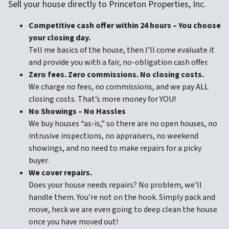
Sell your house directly to Princeton Properties, Inc.
Competitive cash offer within 24 hours
– You choose
your closing day.
Tell me basics of the house, then I’ll come evaluate it
and provide you with a fair, no-obligation cash offer.
Zero fees. Zero commissions. No closing costs.
We charge no fees, no commissions, and we pay ALL
closing costs. That’s more money for YOU!
No Showings – No Hassles
We buy houses “as-is,” so there are no open houses, no
intrusive inspections, no appraisers, no weekend
showings, and no need to make repairs for a picky
buyer.
We cover repairs.
Does your house needs repairs? No problem, we’ll
handle them. You’re not on the hook. Simply pack and
move, heck we are even going to deep clean the house
once you have moved out!