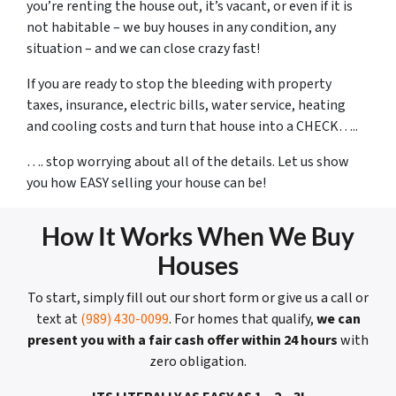
you’re renting the house out, it’s vacant, or even if it is
not habitable – we buy houses in any condition, any
situation – and we can close crazy fast!
If you are ready to stop the bleeding with property
taxes, insurance, electric bills, water service, heating
and cooling costs and turn that house into a CHECK…..
…. stop worrying about all of the details. Let us show
you how EASY selling your house can be!
How It Works When We Buy
Houses
To start, simply fill out our short form or give us a call or
text at
(989) 430-0099
. For homes that qualify,
we can
present you with a fair cash offer within 24 hours
with
zero obligation.