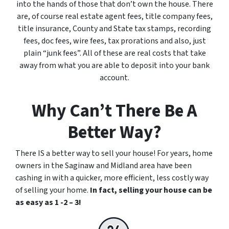
into the hands of those that don’t own the house. There
are, of course real estate agent fees, title company fees,
title insurance, County and State tax stamps, recording
fees, doc fees, wire fees, tax prorations and also, just
plain “junk fees”. All of these are real costs that take
away from what you are able to deposit into your bank
account.
Why Can’t There Be A
Better Way?
There IS a better way to sell your house! For years, home
owners in the Saginaw and Midland area have been
cashing in with a quicker, more efficient, less costly way
of selling your home.
In fact, selling your house can be
as easy as 1 -2 – 3!