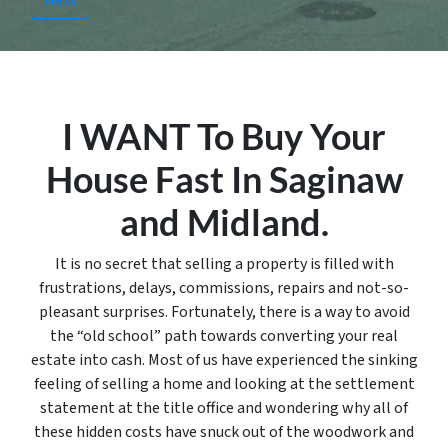
I WANT To Buy Your
House Fast In Saginaw
and Midland.
It is no secret that selling a property is filled with
frustrations, delays, commissions, repairs and not-so-
pleasant surprises. Fortunately, there is a way to avoid
the “old school” path towards converting your real
estate into cash. Most of us have experienced the sinking
feeling of selling a home and looking at the settlement
statement at the title office and wondering why all of
these hidden costs have snuck out of the woodwork and