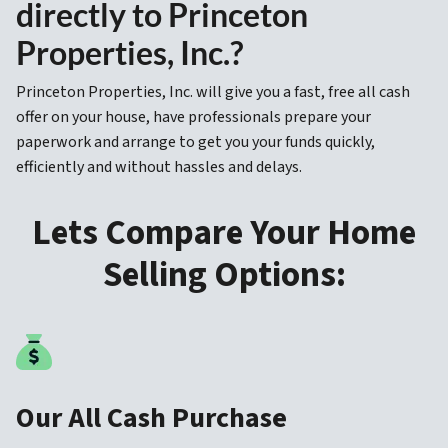
directly to Princeton
Properties, Inc.?
Princeton Properties, Inc. will give you a fast, free all cash
offer on your house, have professionals prepare your
paperwork and arrange to get you your funds quickly,
efficiently and without hassles and delays.
Lets Compare Your Home
Selling Options:
Our All Cash Purchase