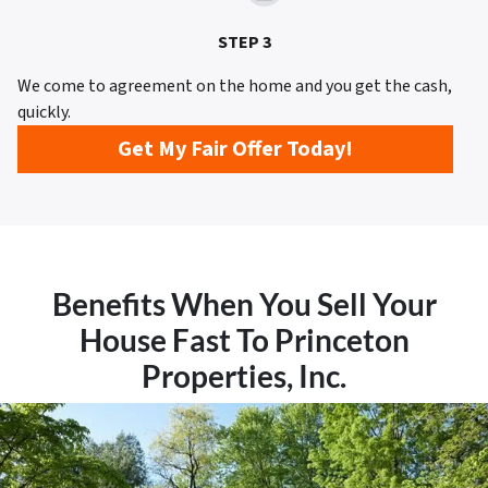
STEP 3
We come to agreement on the home and you get the cash,
quickly.
Get My Fair Offer Today!
Benefits When You Sell Your
House Fast To Princeton
Properties, Inc.