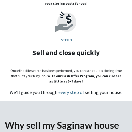
your closing costs for you!
STEP 3
Sell and close quickly
Once the title search has been performed, you can schedule a closing time
that suits your busy life..
With our Cash Offer Program, you can close in
as little as 5- 7 days!
We’ll guide you through
every step of
selling your house.
Why sell my Saginaw house