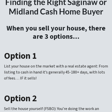
Finding the Right Saginaw or
Midland Cash Home Buyer
When you sell your house, there
are 3 options…
Option 1
List your house on the market with a real estate agent: From
listing to cash in hand it’s generally 45-180+ days, with lots
of fees… IF it sells!
Option 2
Sell the house yourself (FSBO): You’re doing the work an