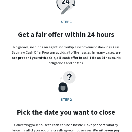
STEP 1
Get a fair offer within 24 hours
No games, no hiring an agent, no multiple inconvenient showings. Our
Saginaw Cash Offer Program avoids all of the hassles. In many cases,
we
can present you with a fair, all-cash offer in as little as 24 hours
. No
obligations and no fees.
STEP 2
Pick the date you want to close
Converting your house to cash can be a hassle. Have peace of mind by
knowing all of your options for selling your house as-is.
We will even pay