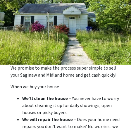
We promise to make the process super simple to sell
your Saginaw and Midland home and get cash quickly!
When we buy your house…
We’ll clean the house –
You never have to worry
about cleaning it up for daily showings, open
houses or picky buyers.
We will repair the house –
Does your home need
repairs you don’t want to make? No worries.. we