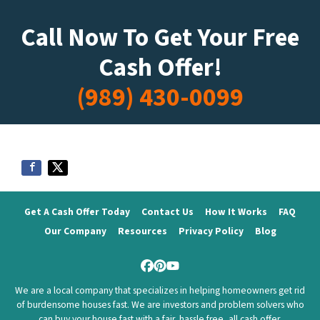
Call Now To Get Your Free
Cash Offer!
(989) 430-0099
Get A Cash Offer Today
Contact Us
How It Works
FAQ
Our Company
Resources
Privacy Policy
Blog
Facebook
Pinterest
YouTube
We are a local company that specializes in helping homeowners get rid
of burdensome houses fast. We are investors and problem solvers who
can buy your house fast with a fair, hassle free, all cash offer.