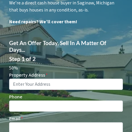
We’re a direct cash house buyer in Saginaw, Michigan
that buys houses in any condition, as-is.
Need repairs? We’ll cover them!
Get An Offer Today, Sell In A Matter Of
Days...
Step
1
of
2
50%
Property Address
*
Phone
Email
*