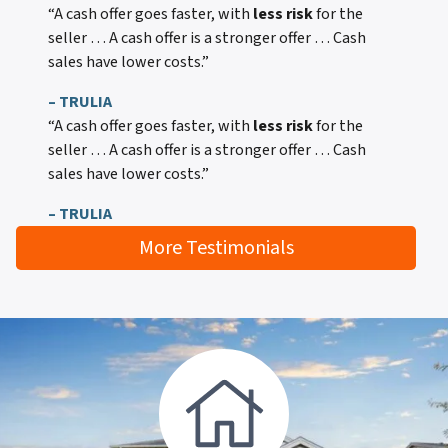
“A cash offer goes faster, with
less risk
for the
seller … A cash offer is a stronger offer … Cash
sales have lower costs.”
– TRULIA
“A cash offer goes faster, with
less risk
for the
seller … A cash offer is a stronger offer … Cash
sales have lower costs.”
– TRULIA
More Testimonials