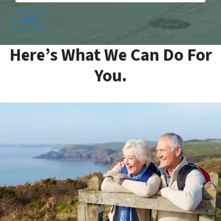
Here’s What We Can Do For
You.