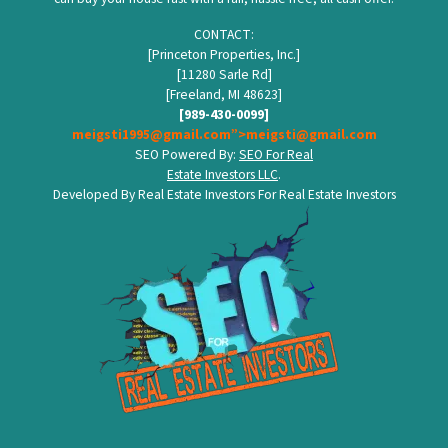
CONTACT:
[Princeton Properties, Inc.]
[11280 Sarle Rd]
[Freeland, MI 48623]
[989-430-0099]
meigsti1995@gmail.com”>meigsti@gmail.com
SEO Powered By:
SEO For Real
Estate Investors LLC
.
Developed By Real Estate Investors For Real Estate Investors