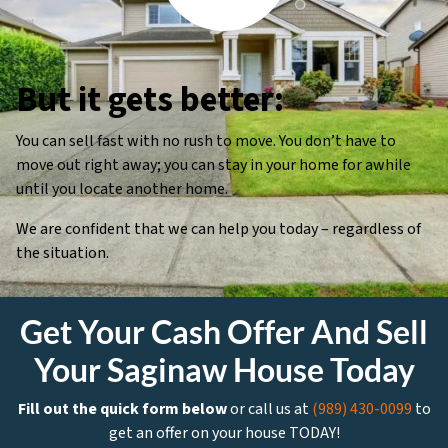
But it gets better:
You can sell fast with no rush to move. You don’t have to
move out right away; you can stay in your home for awhile
until you locate another home.
We are confident that we can help you today – regardless of
the situation.
Get Your Cash Offer And Sell
Your Saginaw House Today
Fill out the quick form below
or call us at
(989) 430-0099
to
get an offer on your house TODAY!