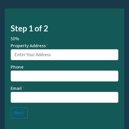
Step
1
of
2
50%
Property Address
*
Phone
Email
*