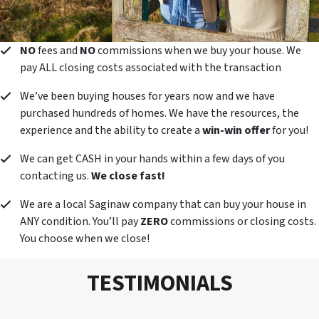
NO
fees and
NO
commissions when we buy your house. We
pay ALL closing costs associated with the transaction
We’ve been buying houses for years now and we have
purchased hundreds of homes. We have the resources, the
experience and the ability to create a
win-win offer
for you!
We can get CASH in your hands within a few days of you
contacting us.
We close fast!
We are a local Saginaw company that can buy your house in
ANY condition. You’ll pay
ZERO
commissions or closing costs.
You choose when we close!
TESTIMONIALS