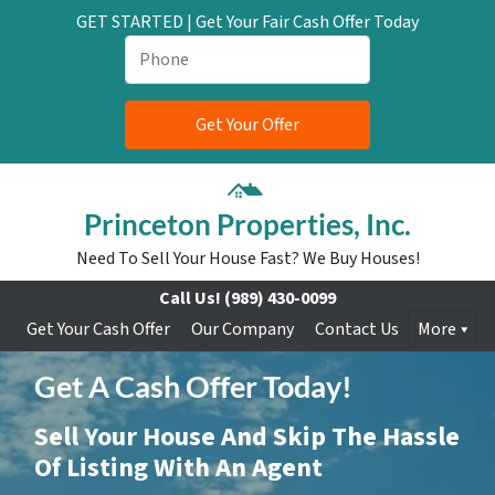
GET STARTED | Get Your Fair Cash Offer Today
Princeton Properties, Inc.
Need To Sell Your House Fast? We Buy Houses!
Call Us!
(989) 430-0099
Get Your Cash Offer
Our Company
Contact Us
More
Get A Cash Offer Today!
Sell Your House And Skip The Hassle
Of Listing With An Agent